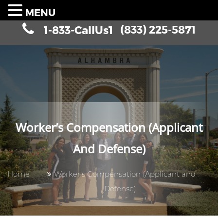
MENU
(833) 225-5871
1-833-CallUs1
Worker’s Compensation (Applicant
And Defense)
Home
Worker’s Compensation (Applicant and
Defense)