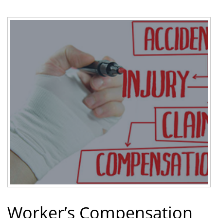
Worker’s Compensation