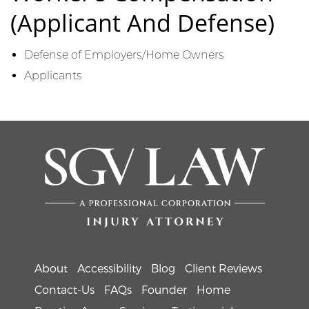
(Applicant And Defense)
Defense of Employers/Home Owners
Applicants
About
Accessibility
Blog
Client Reviews
Contact-Us
FAQs
Founder
Home