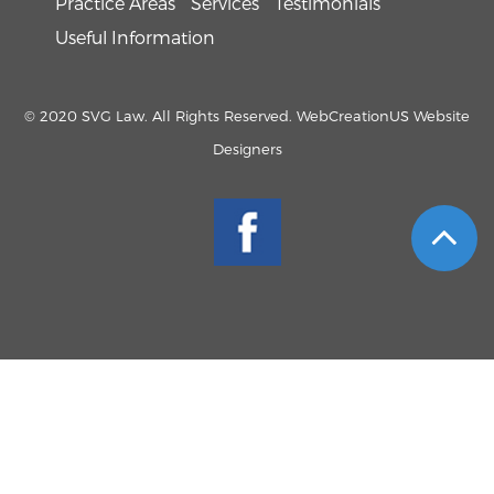
Practice Areas
Services
Testimonials
Useful Information
© 2020 SVG Law. All Rights Reserved. WebCreationUS
Website
Designers